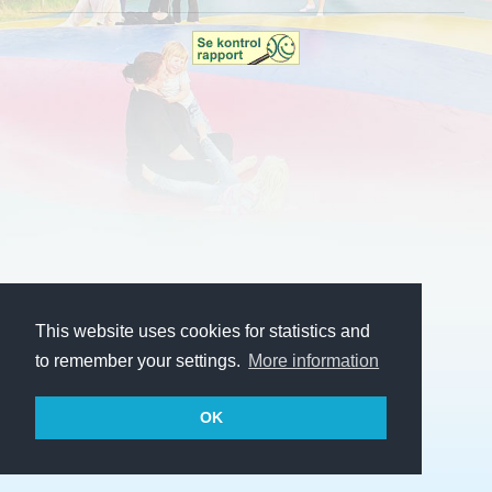
This website uses cookies for statistics and
to remember your settings.
More information
OK