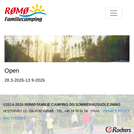
Open
28.3-2026-13.9-2026
©2014-2026 RØMØ FAMILIE CAMPING OG SOMMERHUSUDLEJNING
VESTERVEJ 13 · DK-6792 RØMØ · TEL. +45 74 75 51 54 ·
EMAIL
·
PRIVACY POLICY
AND COOKIES