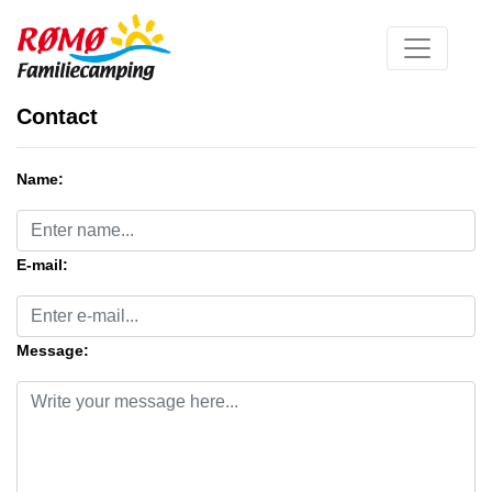
Contact
Name:
E-mail:
Message: