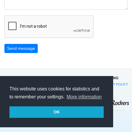
Send message
©2014-2026 RØMØ FAMILIE CAMPING OG SOMMERHUSUDLEJNING
VESTERVEJ 13 · DK-6792 RØMØ · TEL. +45 74 75 51 54 ·
EMAIL
·
PRIVACY POLICY
This website uses cookies for statistics and
AND COOKIES
to remember your settings.
More information
OK