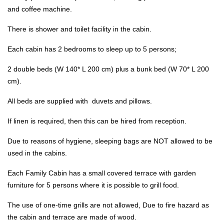
and coffee machine.
There is shower and toilet facility in the cabin.
Each cabin has 2 bedrooms to sleep up to 5 persons;
2 double beds (W 140* L 200 cm) plus a bunk bed (W 70* L 200
cm).
All beds are supplied with duvets and pillows.
If linen is required, then this can be hired from reception.
Due to reasons of hygiene, sleeping bags are NOT allowed to be
used in the cabins.
Each Family Cabin has a small covered terrace with garden
furniture for 5 persons where it is possible to grill food.
The use of one-time grills are not allowed, Due to fire hazard as
the cabin and terrace are made of wood.