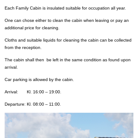
Each Family Cabin is insulated suitable for occupation all year.
One can chose either to clean the cabin when leaving or pay an
additional price for cleaning.
Cloths and suitable liquids for cleaning the cabin can be collected
from the reception.
The cabin shall then be left in the same condition as found upon
arrival.
Car parking is allowed by the cabin.
Arrival: Kl. 16:00 – 19:00.
Departure: Kl. 08:00 – 11:00.