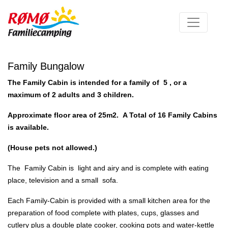
Family Bungalow
The Family Cabin is intended for a family of 5 , or a
maximum of 2 adults and 3 children.
Approximate floor area of 25m2.
A Total of 16 Family Cabins
is available.
(House pets not allowed.)
The Family Cabin is light and airy and is complete with eating
place, television and a small sofa.
Each Family-Cabin is provided with a small kitchen area for the
preparation of food complete with plates, cups, glasses and
cutlery plus a double plate cooker, cooking pots and water-kettle